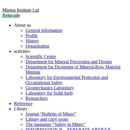
Mining Institute Ltd
Belgrade
About us
General information
Profile
History
Organization
activities
Scientific Centre
Department for Mineral Processing and Design
Department for Designing of Mineral-Row Material
Mininig
Laboratory for Environmental Protection and
Occupational Safety
Geomechanics Laboratory
Laboratory for Solid fuels
Researchers
Reference
Library
Journal “Bulletin of Mines”
Library and copy room
The magazine “Safety in Mines”
INFORMATION B – SEPARATE ARTICLE