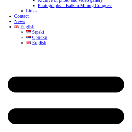
Archive of photo and video gallery
Photographs – Balkan Mining Congress
Links
Contact
News
English
Srpski
Српски
English