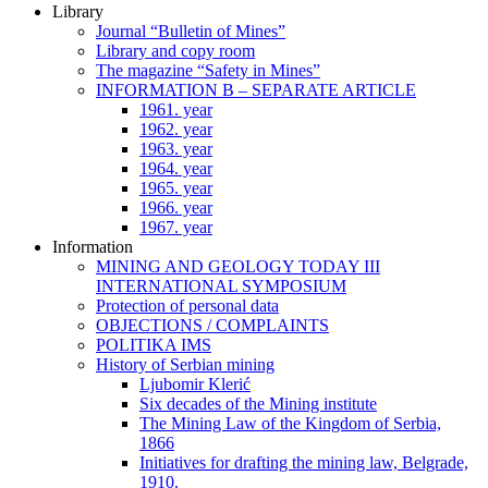
Library
Journal “Bulletin of Mines”
Library and copy room
The magazine “Safety in Mines”
INFORMATION B – SEPARATE ARTICLE
1961. year
1962. year
1963. year
1964. year
1965. year
1966. year
1967. year
Information
MINING AND GEOLOGY TODAY III
INTERNATIONAL SYMPOSIUM
Protection of personal data
OBJECTIONS / COMPLAINTS
POLITIKA IMS
History of Serbian mining
Ljubomir Klerić
Six decades of the Mining institute
The Mining Law of the Kingdom of Serbia,
1866
Initiatives for drafting the mining law, Belgrade,
1910.