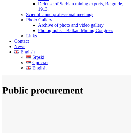
Defense of Serbian mining experts, Belgrade,
1913.
Scientific and professional meetings
Photo Gallery
Archive of photo and video gallery
Photographs – Balkan Mining Congress
Links
Contact
News
English
Srpski
Српски
English
Public procurement