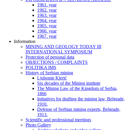
1961. year
1962. year
1963. year
1964. year
1965. year
1966. year
1967. year
Information
MINING AND GEOLOGY TODAY III
INTERNATIONAL SYMPOSIUM
Protection of personal data
OBJECTIONS / COMPLAINTS
POLITIKA IMS
History of Serbian mining
Ljubomir Klerić
Six decades of the Mining institute
The Mining Law of the Kingdom of Serbia,
1866
Initiatives for drafting the mining law, Belgrade,
1910.
Defense of Serbian mining experts, Belgrade,
1913.
Scientific and professional meetings
Photo Gallery