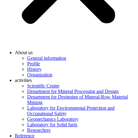
About us
General information
Profile
History
Organization
activities
Scientific Centre
Department for Mineral Processing and Design
Department for Designing of Mineral-Row Material
Mininig
Laboratory for Environmental Protection and
Occupational Safety
Geomechanics Laboratory
Laboratory for Solid fuels
Researchers
Reference