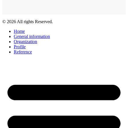
© 2026 All rights Reserved.
Home
General information
Organization
Profile
Reference