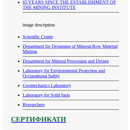
65 YEARS SINCE THE ESTABLISHMENT OF
THE MINING INSTITUTE
image description
Scientific Centre
Department for Designing of Mineral-Row Material
Mininig
Department for Mineral Processing and Design
Laboratory for Environmental Protection and
Occupational Safety
Geomechanics Laboratory
Laboratory for Solid fuels
Researchers
СЕРТИФИКАТИ