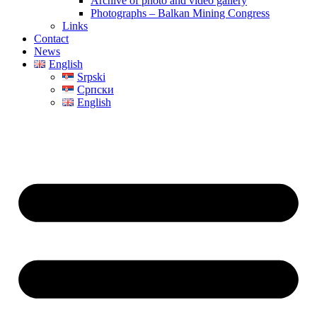
Archive of photo and video gallery
Photographs – Balkan Mining Congress
Links
Contact
News
English
Srpski
Српски
English