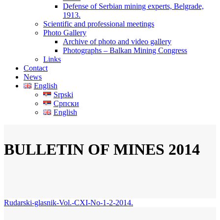
Defense of Serbian mining experts, Belgrade,
1913.
Scientific and professional meetings
Photo Gallery
Archive of photo and video gallery
Photographs – Balkan Mining Congress
Links
Contact
News
English
Srpski
Српски
English
BULLETIN OF MINES 2014
Rudarski-glasnik-Vol.-CXI-No-1-2-2014.