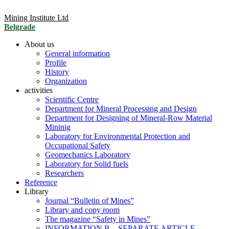
Mining Institute Ltd
Belgrade
About us
General information
Profile
History
Organization
activities
Scientific Centre
Department for Mineral Processing and Design
Department for Designing of Mineral-Row Material
Mininig
Laboratory for Environmental Protection and
Occupational Safety
Geomechanics Laboratory
Laboratory for Solid fuels
Researchers
Reference
Library
Journal “Bulletin of Mines”
Library and copy room
The magazine “Safety in Mines”
INFORMATION B – SEPARATE ARTICLE