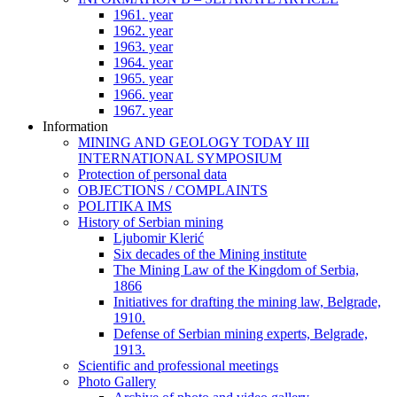
1961. year
1962. year
1963. year
1964. year
1965. year
1966. year
1967. year
Information
MINING AND GEOLOGY TODAY III
INTERNATIONAL SYMPOSIUM
Protection of personal data
OBJECTIONS / COMPLAINTS
POLITIKA IMS
History of Serbian mining
Ljubomir Klerić
Six decades of the Mining institute
The Mining Law of the Kingdom of Serbia,
1866
Initiatives for drafting the mining law, Belgrade,
1910.
Defense of Serbian mining experts, Belgrade,
1913.
Scientific and professional meetings
Photo Gallery