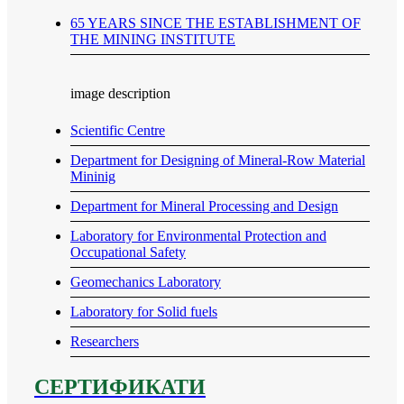
65 YEARS SINCE THE ESTABLISHMENT OF
THE MINING INSTITUTE
image description
Scientific Centre
Department for Designing of Mineral-Row Material
Mininig
Department for Mineral Processing and Design
Laboratory for Environmental Protection and
Occupational Safety
Geomechanics Laboratory
Laboratory for Solid fuels
Researchers
СЕРТИФИКАТИ