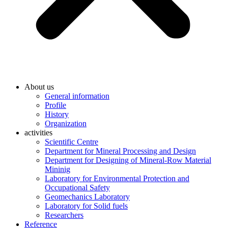
About us
General information
Profile
History
Organization
activities
Scientific Centre
Department for Mineral Processing and Design
Department for Designing of Mineral-Row Material
Mininig
Laboratory for Environmental Protection and
Occupational Safety
Geomechanics Laboratory
Laboratory for Solid fuels
Researchers
Reference