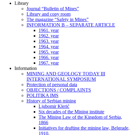
Library
Journal “Bulletin of Mines”
Library and copy room
The magazine “Safety in Mines”
INFORMATION B – SEPARATE ARTICLE
1961. year
1962. year
1963. year
1964. year
1965. year
1966. year
1967. year
Information
MINING AND GEOLOGY TODAY III
INTERNATIONAL SYMPOSIUM
Protection of personal data
OBJECTIONS / COMPLAINTS
POLITIKA IMS
History of Serbian mining
Ljubomir Klerić
Six decades of the Mining institute
The Mining Law of the Kingdom of Serbia,
1866
Initiatives for drafting the mining law, Belgrade,
1910.