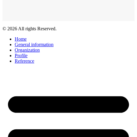
© 2026 All rights Reserved.
Home
General information
Organization
Profile
Reference