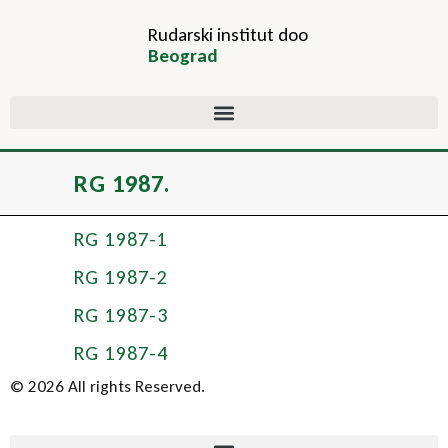
Rudarski institut doo
Beograd
RG 1987.
RG 1987-1
RG 1987-2
RG 1987-3
RG 1987-4
© 2026 All rights Reserved.