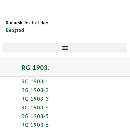
Rudarski institut doo
Beograd
RG 1903.
RG 1903-1
RG 1903-2
RG 1903-3
RG 1903-4
RG 1903-5
RG 1903-6