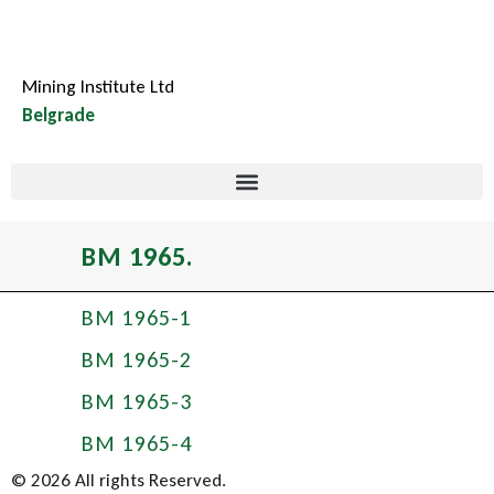
Mining Institute Ltd
Belgrade
BM 1965.
BM 1965-1
BM 1965-2
BM 1965-3
BM 1965-4
© 2026 All rights Reserved.