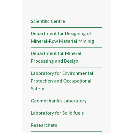
Scientific Centre
Department for Designing of
Mineral-Row Material Mininig
Department for Mineral
Processing and Design
Laboratory for Environmental
Protection and Occupational
Safety
Geomechanics Laboratory
Laboratory for Solid fuels
Researchers