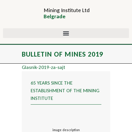
Mining Institute Ltd
Belgrade
BULLETIN OF MINES 2019
Glasnik-2019-za-sajt
65 YEARS SINCE THE
ESTABLISHMENT OF THE MINING
INSTITUTE
image description